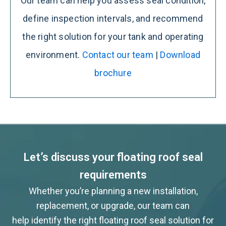
Our team can help you assess seal condition,
define inspection intervals, and recommend
the right solution for your tank and operating
environment.
Contact our team
|
Download
brochure
Let’s discuss your floating roof seal
requirements
Whether you’re planning a new installation,
replacement, or upgrade, our team can
help identify the right floating roof seal solution for