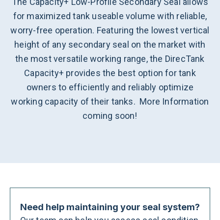
The Capacity+ Low-Profile Secondary Seal allows
for maximized tank useable volume with reliable,
worry-free operation. Featuring the lowest vertical
height of any secondary seal on the market with
the most versatile working range, the DirecTank
Capacity+ provides the best option for tank
owners to efficiently and reliably optimize
working capacity of their tanks. More Information
coming soon!
Need help maintaining your seal system?