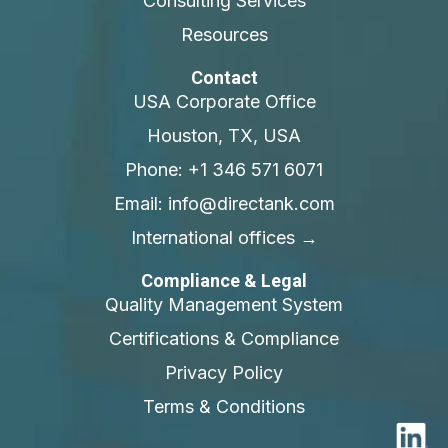
Consulting Services
Resources
Contact
USA Corporate Office
Houston, TX, USA
Phone: +1 346 571 6071
Email: info@directank.com
International offices →
Compliance & Legal
Quality Management System
Certifications & Compliance
Privacy Policy
Terms & Conditions