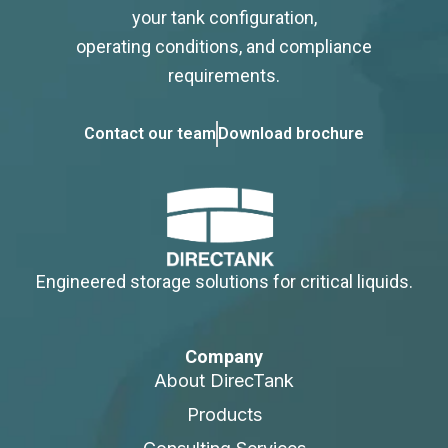
your tank configuration,
operating conditions, and compliance
requirements.
Contact our team
Download brochure
Engineered storage solutions for critical liquids.
Company
About DirecTank
Products