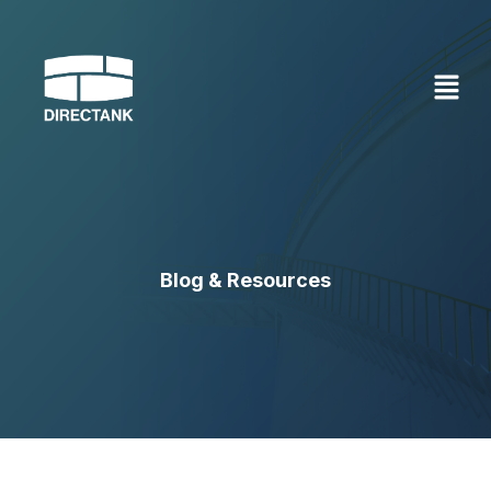
Skip
to
content
Blog & Resources