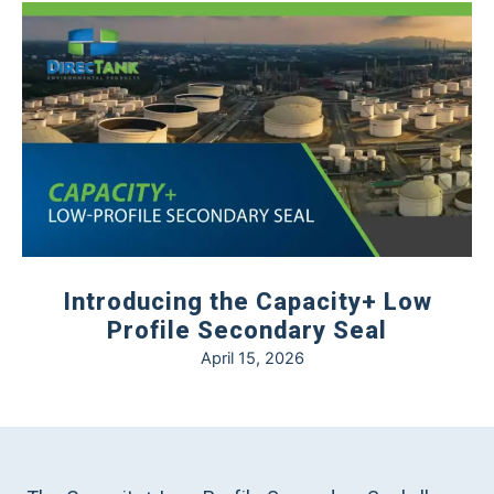
Introducing the Capacity+ Low
Profile Secondary Seal
April 15, 2026