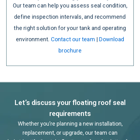
Our team can help you assess seal condition,
define inspection intervals, and recommend
the right solution for your tank and operating
environment.
Contact our team
|
Download
brochure
Let’s discuss your floating roof seal
requirements
Whether you’re planning a new installation,
replacement, or upgrade, our team can