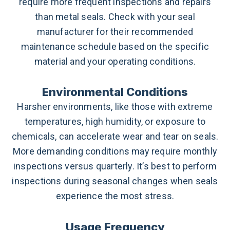
require more frequent inspections and repairs
than metal seals. Check with your seal
manufacturer for their recommended
maintenance schedule based on the specific
material and your operating conditions.
Environmental Conditions
Harsher environments, like those with extreme
temperatures, high humidity, or exposure to
chemicals, can accelerate wear and tear on seals.
More demanding conditions may require monthly
inspections versus quarterly. It’s best to perform
inspections during seasonal changes when seals
experience the most stress.
Usage Frequency