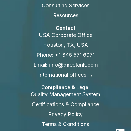
Consulting Services
Resources
Contact
USA Corporate Office
Houston, TX, USA
Phone: +1 346 571 6071
Email: info@directank.com
International offices →
Compliance & Legal
Quality Management System
Certifications & Compliance
Privacy Policy
Terms & Conditions