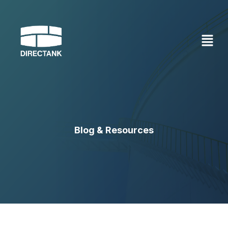
Skip
to
content
Blog & Resources