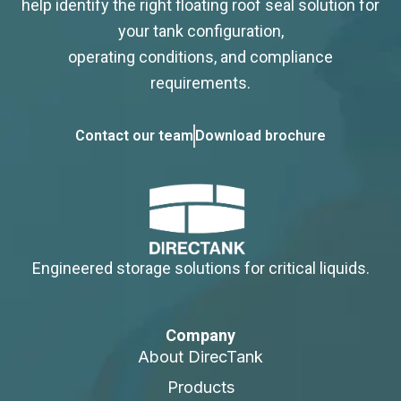
help identify the right floating roof seal solution for
your tank configuration,
operating conditions, and compliance
requirements.
Contact our team
Download brochure
Engineered storage solutions for critical liquids.
Company
About DirecTank
Products