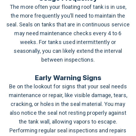
The more often your floating roof tank is in use,
the more frequently you’ll need to maintain the
seal. Seals on tanks that are in continuous service
may need maintenance checks every 4 to 6
weeks. For tanks used intermittently or
seasonally, you can likely extend the interval
between inspections.
Early Warning Signs
Be on the lookout for signs that your seal needs
maintenance or repair, like visible damage, tears,
cracking, or holes in the seal material. You may
also notice the seal not resting properly against
the tank wall, allowing vapors to escape.
Performing regular seal inspections and repairs