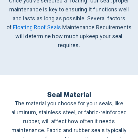
Once you’ve selected a floating roof seal, proper
maintenance is key to ensuring it functions well
and lasts as long as possible. Several factors
of
Floating Roof Seals
Maintenance Requirements
will determine how much upkeep your seal
requires.
Seal Material
The material you choose for your seals, like
aluminum, stainless steel, or fabric-reinforced
rubber, will affect how often it needs
maintenance. Fabric and rubber seals typically