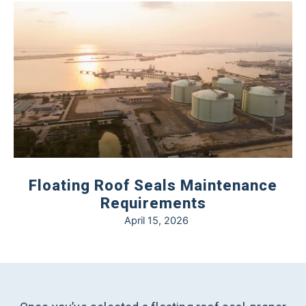
Floating Roof Seals Maintenance
Requirements
April 15, 2026