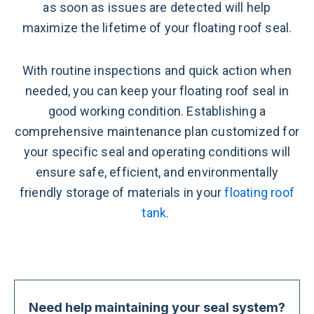
as soon as issues are detected will help
maximize the lifetime of your floating roof seal.
With routine inspections and quick action when
needed, you can keep your floating roof seal in
good working condition. Establishing a
comprehensive maintenance plan customized for
your specific seal and operating conditions will
ensure safe, efficient, and environmentally
friendly storage of materials in your
floating roof
tank.
Need help maintaining your seal system?